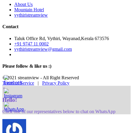
About Us
Mountain Hotel
vythiristreamview
Contact
Taluk Office Rd, Vythiri, Wayanad,Kerala 673576
+91 9747 11 0002
vythiristreamview@gmail.com
Please follow & like us :)
© 2021 streamview - All Right Reserved
Terms of Service
|
Privacy Policy
×
Hello!
Click one of our representatives below to chat on WhatsApp