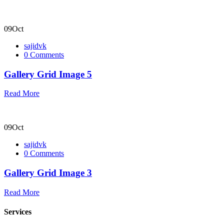
09
Oct
sajidvk
0 Comments
Gallery Grid Image 5
Read More
09
Oct
sajidvk
0 Comments
Gallery Grid Image 3
Read More
Services