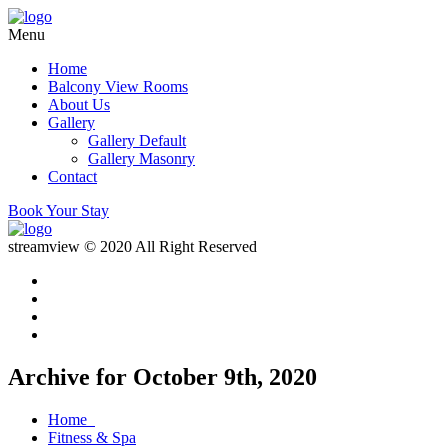
Menu
Home
Balcony View Rooms
About Us
Gallery
Gallery Default
Gallery Masonry
Contact
Book Your Stay
streamview © 2020 All Right Reserved
Archive for October 9th, 2020
Home
Fitness & Spa