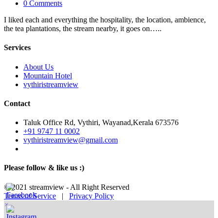
0 Comments
I liked each and everything the hospitality, the location, ambience,
the tea plantations, the stream nearby, it goes on…..
Services
About Us
Mountain Hotel
vythiristreamview
Contact
Taluk Office Rd, Vythiri, Wayanad,Kerala 673576
+91 9747 11 0002
vythiristreamview@gmail.com
Please follow & like us :)
© 2021 streamview - All Right Reserved
Terms of Service
|
Privacy Policy
×