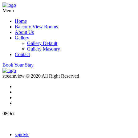
Menu
Home
Balcony View Rooms
About Us
Gallery
Gallery Default
Gallery Masonry
Contact
Book Your Stay
streamview © 2020 All Right Reserved
08
Oct
sajidvk