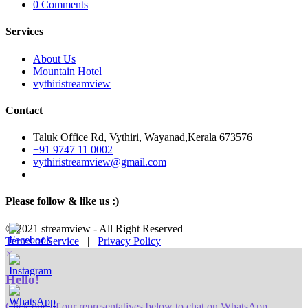
0 Comments
Services
About Us
Mountain Hotel
vythiristreamview
Contact
Taluk Office Rd, Vythiri, Wayanad,Kerala 673576
+91 9747 11 0002
vythiristreamview@gmail.com
Please follow & like us :)
© 2021 streamview - All Right Reserved
Terms of Service
|
Privacy Policy
×
Hello!
Click one of our representatives below to chat on WhatsApp