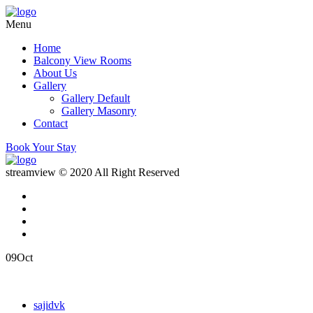
Menu
Home
Balcony View Rooms
About Us
Gallery
Gallery Default
Gallery Masonry
Contact
Book Your Stay
streamview © 2020 All Right Reserved
09
Oct
sajidvk