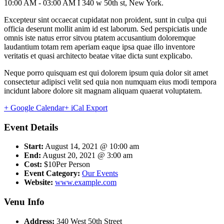
10:00 AM - 03:00 AM I 340 w 50th st, New York.
Excepteur sint occaecat cupidatat non proident, sunt in culpa qui
officia deserunt mollit anim id est laborum. Sed perspiciatis unde
omnis iste natus error sitvou ptatem accusantium doloremque
laudantium totam rem aperiam eaque ipsa quae illo inventore
veritatis et quasi architecto beatae vitae dicta sunt explicabo.
Neque porro quisquam est qui dolorem ipsum quia dolor sit amet
consectetur adipisci velit sed quia non numquam eius modi tempora
incidunt labore dolore sit magnam aliquam quaerat voluptatem.
+ Google Calendar
+ iCal Export
Event Details
Start:
August 14, 2021 @ 10:00 am
End:
August 20, 2021 @ 3:00 am
Cost:
$10Per Person
Event Category:
Our Events
Website:
www.example.com
Venu Info
Address:
340 West 50th Street