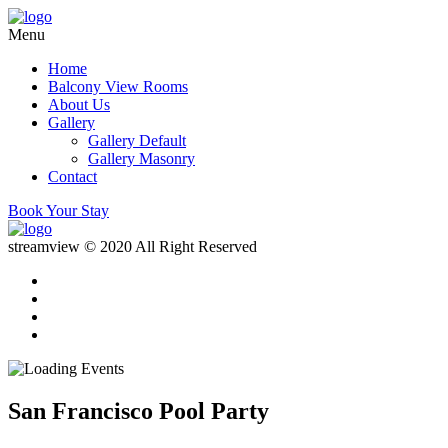
Menu
Home
Balcony View Rooms
About Us
Gallery
Gallery Default
Gallery Masonry
Contact
Book Your Stay
streamview © 2020 All Right Reserved
San Francisco Pool Party