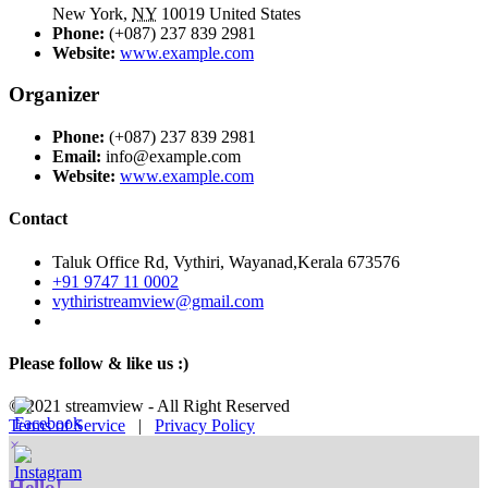
New York
,
NY
10019
United States
Phone:
(+087) 237 839 2981
Website:
www.example.com
Organizer
Phone:
(+087) 237 839 2981
Email:
info@example.com
Website:
www.example.com
Contact
Taluk Office Rd, Vythiri, Wayanad,Kerala 673576
+91 9747 11 0002
vythiristreamview@gmail.com
Please follow & like us :)
© 2021 streamview - All Right Reserved
Terms of Service
|
Privacy Policy
×
Hello!